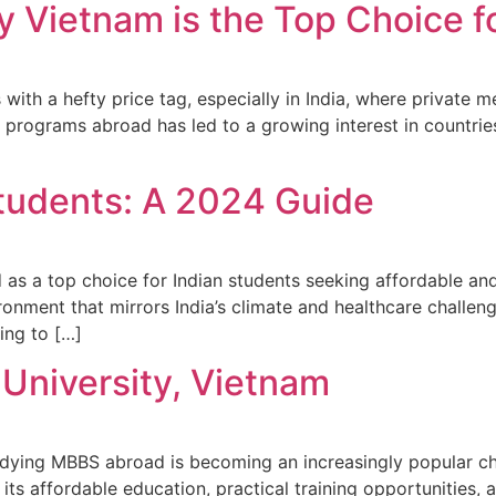
Vietnam is the Top Choice fo
th a hefty price tag, especially in India, where private me
 programs abroad has led to a growing interest in countrie
Students: A 2024 Guide
as a top choice for Indian students seeking affordable and
ironment that mirrors India’s climate and healthcare challe
ring to […]
niversity, Vietnam
 studying MBBS abroad is becoming an increasingly popular
 its affordable education, practical training opportunities