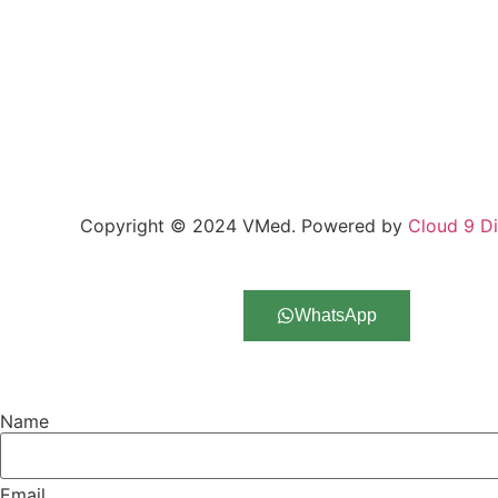
Copyright © 2024 VMed. Powered by
Cloud 9 Di
Request Call Back
WhatsApp
Name
Email