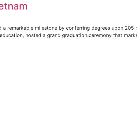
ietnam
d a remarkable milestone by conferring degrees upon 205 
 education, hosted a grand graduation ceremony that marked