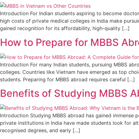
Introduction For Indian students aspiring to become docto
high costs of private medical colleges in India make purs
gained recognition for its affordability, high-quality […]
How to Prepare for MBBS Abr
Introduction For many Indian students, pursuing MBBS abro
colleges. Countries like Vietnam have emerged as top choic
students. Preparing for MBBS abroad requires careful […]
Benefits of Studying MBBS Ab
Introduction Studying MBBS abroad has gained immense pop
private institutions in India have made students look for a
recognised degrees, and early […]