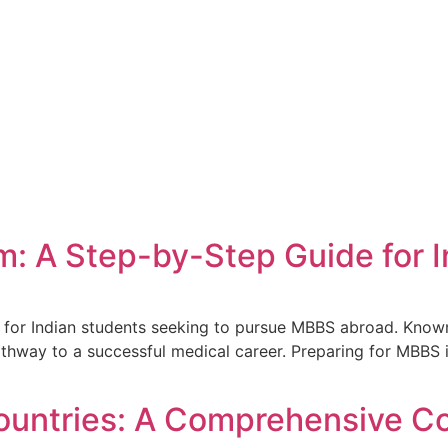
m: A Step-by-Step Guide for 
for Indian students seeking to pursue MBBS abroad. Known f
thway to a successful medical career. Preparing for MBBS 
ountries: A Comprehensive C