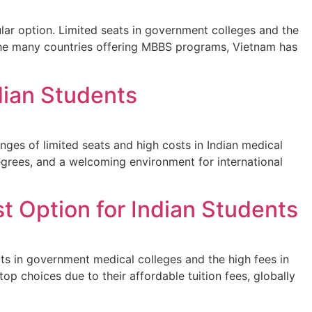
ar option. Limited seats in government colleges and the
 the many countries offering MBBS programs, Vietnam has
dian Students
ges of limited seats and high costs in Indian medical
degrees, and a welcoming environment for international
t Option for Indian Students
s in government medical colleges and the high fees in
op choices due to their affordable tuition fees, globally