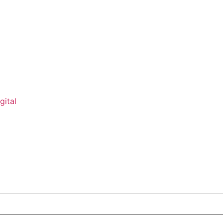
gital