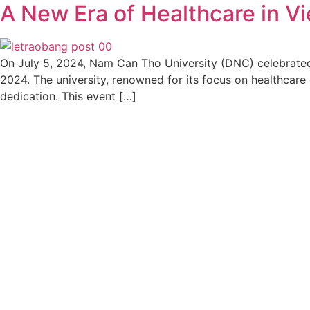
A New Era of Healthcare in V
On July 5, 2024, Nam Can Tho University (DNC) celebrate
2024. The university, renowned for its focus on healthcare
dedication. This event […]