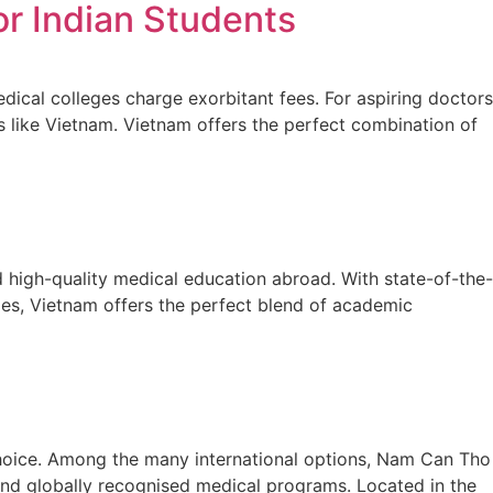
r Indian Students
dical colleges charge exorbitant fees. For aspiring doctors
s like Vietnam. Vietnam offers the perfect combination of
 high-quality medical education abroad. With state-of-the-
nges, Vietnam offers the perfect blend of academic
 choice. Among the many international options, Nam Can Tho
, and globally recognised medical programs. Located in the