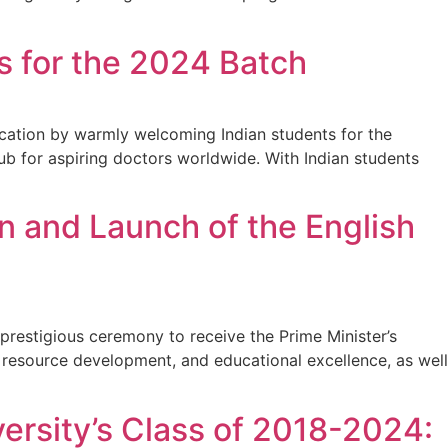
 for the 2024 Batch
cation by warmly welcoming Indian students for the
hub for aspiring doctors worldwide. With Indian students
 and Launch of the English
prestigious ceremony to receive the Prime Minister’s
n resource development, and educational excellence, as well
ersity’s Class of 2018-2024: