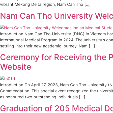
vibrant Mekong Delta region, Nam Can Tho […]
Nam Can Tho University Welc
Introduction Nam Can Tho University (DNC) in Vietnam has
International Medical Program in 2024. The university’s co
settling into their new academic journey, Nam […]
Ceremony for Receiving the P
Website
Introduction On April 27, 2023, Nam Can Tho University (N
Commendation. This special event recognized the university
as honoured two outstanding individuals […]
Graduation of 205 Medical D