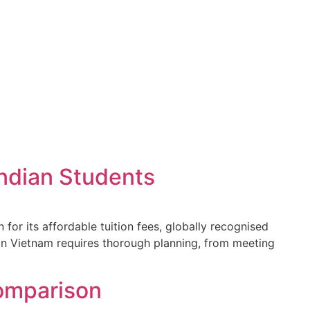
Indian Students
or its affordable tuition fees, globally recognised
in Vietnam requires thorough planning, from meeting
omparison