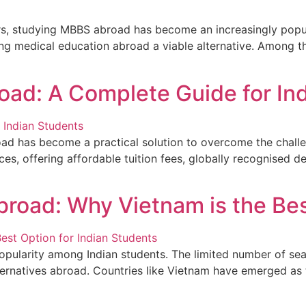
rs, studying MBBS abroad has become an increasingly popul
uing medical education abroad a viable alternative. Among
oad: A Complete Guide for In
ad has become a practical solution to overcome the challen
es, offering affordable tuition fees, globally recognised 
road: Why Vietnam is the Bes
ularity among Indian students. The limited number of seat
lternatives abroad. Countries like Vietnam have emerged as t