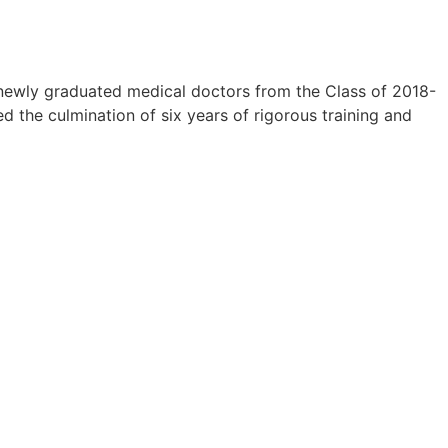
newly graduated medical doctors from the Class of 2018-
 the culmination of six years of rigorous training and