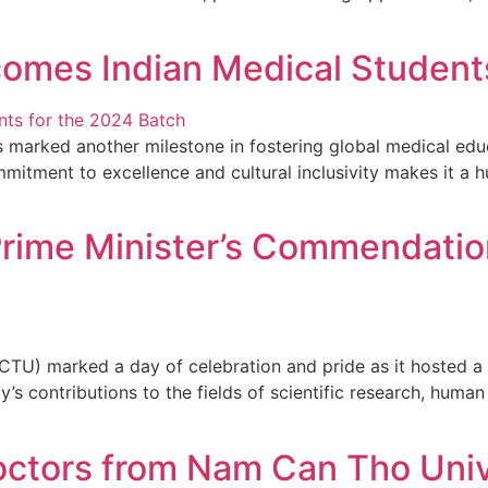
omes Indian Medical Students
 marked another milestone in fostering global medical edu
mmitment to excellence and cultural inclusivity makes it a 
rime Minister’s Commendation
CTU) marked a day of celebration and pride as it hosted a 
’s contributions to the fields of scientific research, huma
octors from Nam Can Tho Univ