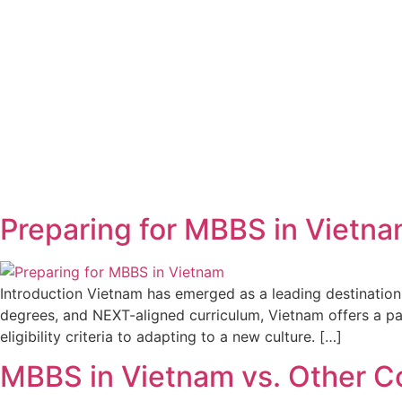
Preparing for MBBS in Vietna
Introduction Vietnam has emerged as a leading destination 
degrees, and NEXT-aligned curriculum, Vietnam offers a pa
eligibility criteria to adapting to a new culture. […]
MBBS in Vietnam vs. Other C