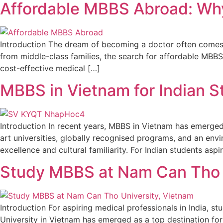
Affordable MBBS Abroad: Why 
Introduction The dream of becoming a doctor often comes wi
from middle-class families, the search for affordable MBBS
cost-effective medical […]
MBBS in Vietnam for Indian 
Introduction In recent years, MBBS in Vietnam has emerged 
art universities, globally recognised programs, and an env
excellence and cultural familiarity. For Indian students aspi
Study MBBS at Nam Can Tho U
Introduction For aspiring medical professionals in India,
University in Vietnam has emerged as a top destination for